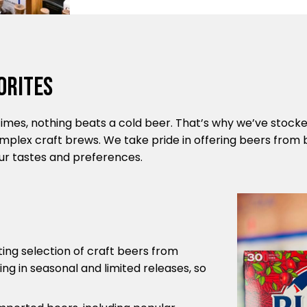
orites
mes, nothing beats a cold beer. That’s why we’ve stocked
omplex craft brews. We take pride in offering beers from 
your tastes and preferences.
ting selection of craft beers from
ng in seasonal and limited releases, so