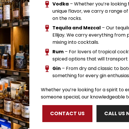
Vodka
– Whether you’re looking f
unique flavor, we carry a range of 
on the rocks.
Tequila and Mezcal
– Our tequil
Ellijay. We carry everything from 
mixing into cocktails.
Rum
– For lovers of tropical cockt
spiced options that will transport 
Gin
– From dry and classic to botan
something for every gin enthusias
Whether you’re looking for a spirit to en
someone special, our knowledgeable te
CONTACT US
CALL US