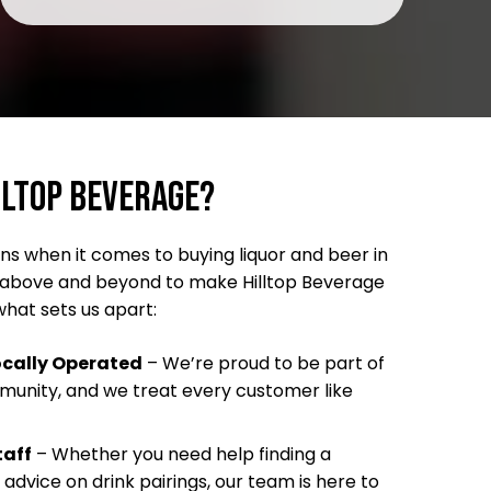
lltop Beverage?
s when it comes to buying liquor and beer in
go above and beyond to make Hilltop Beverage
what sets us apart:
cally Operated
– We’re proud to be part of
mmunity, and we treat every customer like
taff
– Whether you need help finding a
 advice on drink pairings, our team is here to