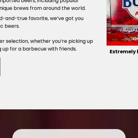
imported beers, including popular
nique brews from around the world.
ied-and-true favorite, we’ve got you
c beers.
r selection, whether you’re picking up
g up for a barbecue with friends.
Extremely 