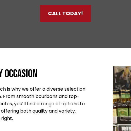
CALL TODAY!
y Occasion
h is why we offer a diverse selection
ion. From smooth bourbons and top-
itas, you’ll find a range of options to
offering both quality and variety,
right.