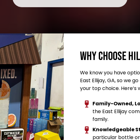
Why Choose Hi
We know you have option
East Ellijay, GA, so we 
your top choice. Here’s 
Family-Owned, Lo
the East Ellijay co
family.
Knowledgeable S
particular bottle or