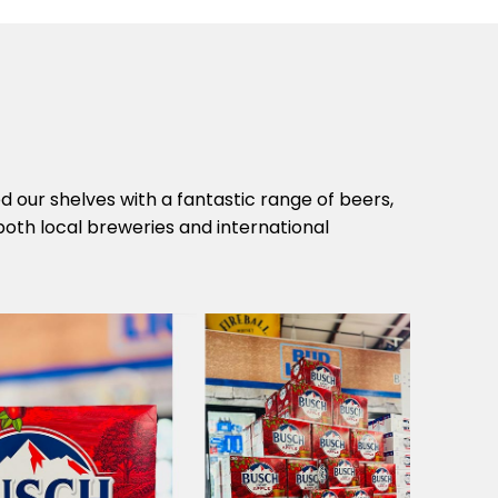
 our shelves with a fantastic range of beers,
both local breweries and international