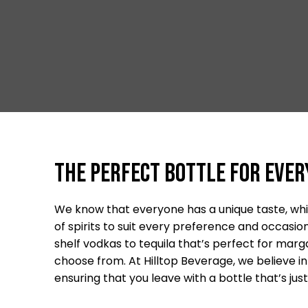
The Perfect Bottle For Ever
We know that everyone has a unique taste, whic
of spirits to suit every preference and occas
shelf vodkas to tequila that’s perfect for margar
choose from. At Hilltop Beverage, we believe in 
ensuring that you leave with a bottle that’s just 