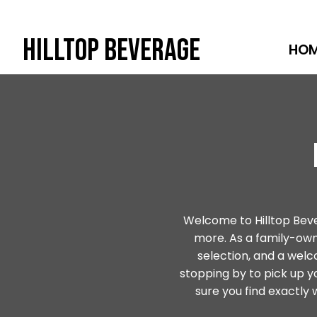
Hilltop Beverage
HO
Skip
to
content
Welcome to Hilltop Bevera
more. As a family-o
selection, and a wel
stopping by to pick up y
sure you find exactly w