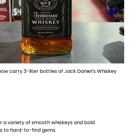
ow carry 3-liter bottles of Jack Daniel’s Whiskey
r a variety of smooth whiskeys and bold
s to hard-to-find gems.