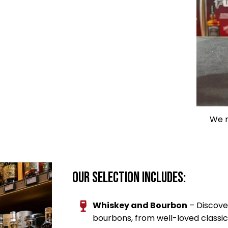
We n
Our Selection Includes:
Whiskey and Bourbon
– Discove
bourbons, from well-loved classic