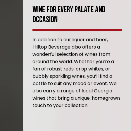
Wine For Every Palate And
Occasion
In addition to our liquor and beer,
Hilltop Beverage also offers a
wonderful selection of wines from
around the world. Whether you’re a
fan of robust reds, crisp whites, or
bubbly sparkling wines, you’ll find a
bottle to suit any mood or event. We
also carry a range of local Georgia
wines that bring a unique, homegrown
touch to your collection.