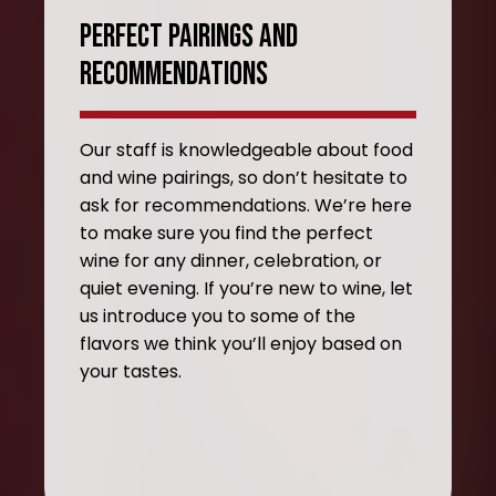
Perfect Pairings And
Recommendations
Our staff is knowledgeable about food
and wine pairings, so don’t hesitate to
ask for recommendations. We’re here
to make sure you find the perfect
wine for any dinner, celebration, or
quiet evening. If you’re new to wine, let
us introduce you to some of the
flavors we think you’ll enjoy based on
your tastes.