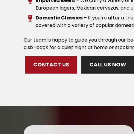
Imported Beers
– We carry a variety of 
European lagers, Mexican cervezas, and u
Domestic Classics
– If you’re after a tr
covered with a variety of popular domesti
Our team is happy to guide you through our bee
a six-pack for a quiet night at home or stockin
CONTACT US
CALL US NOW