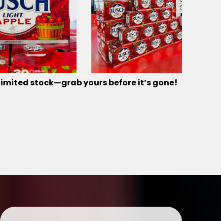
limited stock—grab yours before it’s gone!