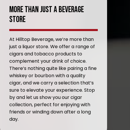
More Than Just A Beverage
Store
At Hilltop Beverage, we’re more than
just a liquor store. We offer a range of
cigars and tobacco products to
complement your drink of choice.
There’s nothing quite like pairing a fine
whiskey or bourbon with a quality
cigar, and we carry a selection that’s
sure to elevate your experience. Stop
by and let us show you our cigar
collection, perfect for enjoying with
friends or winding down after a long
day.