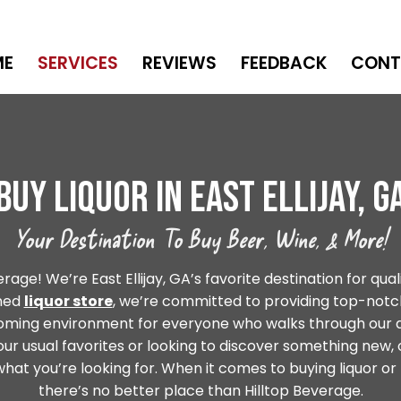
ME
SERVICES
REVIEWS
FEEDBACK
CONT
Buy Liquor In East Ellijay, G
Your Destination To Buy Beer, Wine, & More!
ge! We’re East Ellijay, GA’s favorite destination for quali
wned
liquor store
, we’re committed to providing top-notch
coming environment for everyone who walks through our 
our usual favorites or looking to discover something new,
hat you’re looking for. When it comes to buying liquor or b
there’s no better place than Hilltop Beverage.