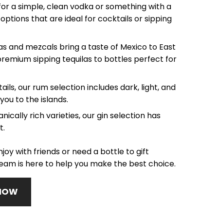
or a simple, clean vodka or something with a
options that are ideal for cocktails or sipping
as and mezcals bring a taste of Mexico to East
premium sipping tequilas to bottles perfect for
ails, our rum selection includes dark, light, and
you to the islands.
ically rich varieties, our gin selection has
t.
joy with friends or need a bottle to gift
am is here to help you make the best choice.
 NOW