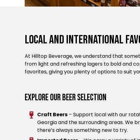
Local And International Fav
At Hilltop Beverage, we understand that someti
from light and refreshing lagers to bold and c
favorites, giving you plenty of options to suit 
Explore Our Beer Selection
Craft Beers
– Support local with our rota
Georgia and the surrounding areas. We bri
there’s always something new to try.