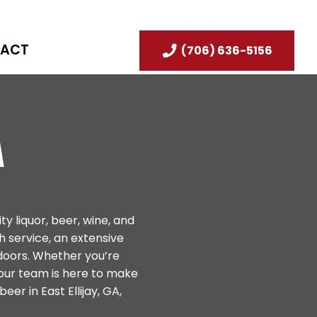
ACT
(706) 636-5156
A
ty liquor, beer, wine, and
 service, an extensive
doors. Whether you’re
 our team is here to make
eer in East Ellijay, GA,