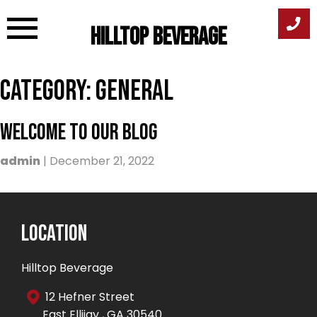
Hilltop Beverage
Skip
Category:
General
to
content
Welcome To Our Blog
admin
|
December 21, 2022
Location
Hilltop Beverage
12 Hefner Street
East Ellijay , GA 30540