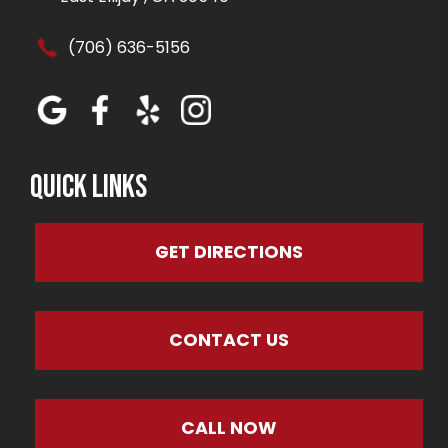
(706) 636-5156
Quick Links
GET DIRECTIONS
CONTACT US
CALL NOW