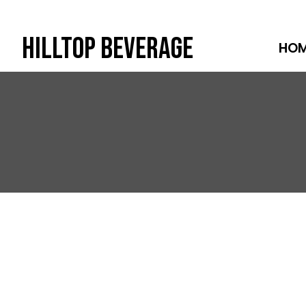
Hilltop Beverage
HO
Skip
to
content