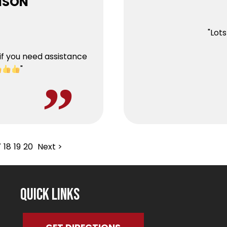
HNSON
"Lot
if you need assistance
"
7
18
19
20
Next >
Quick Links