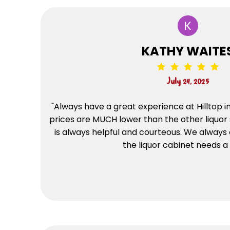
KATHY WAITE
July 24, 2025
"Always have a great experience at Hilltop in 
prices are MUCH lower than the other liquor 
is always helpful and courteous. We always
the liquor cabinet needs a r