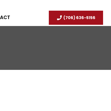
ACT
(706) 636-5156