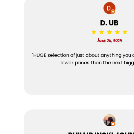
D. UB
June 26, 2025
"HUGE selection of just about anything you 
lower prices than the next bigg