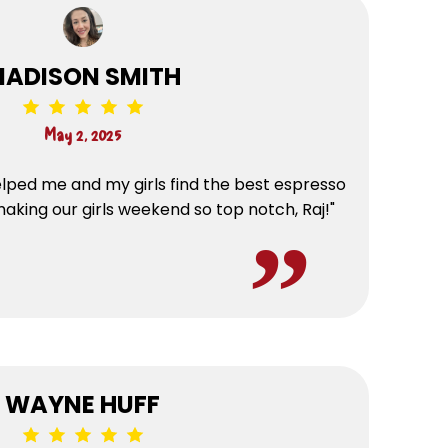
ADISON SMITH
May 2, 2025
lped me and my girls find the best espresso
making our girls weekend so top notch, Raj!"
WAYNE HUFF