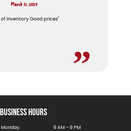
March 31, 2025
s of inventory Good prices"
Business Hours
Monday:
9 AM – 9 PM