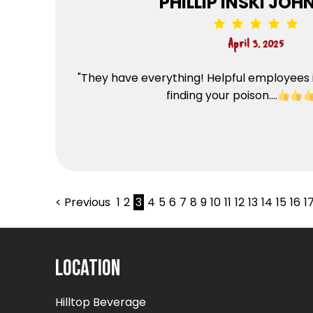
PHILLIP INSKI JO
April 3, 2025
"They have everything! Helpful employees 
finding your poison....
< Previous
1
2
3
4
5
6
7
8
9
10
11
12
13
14
15
16
1
Location
Hilltop Beverage