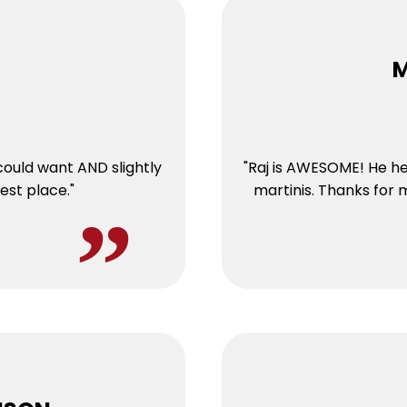
M
could want AND slightly
"Raj is AWESOME! He he
est place."
martinis. Thanks for 