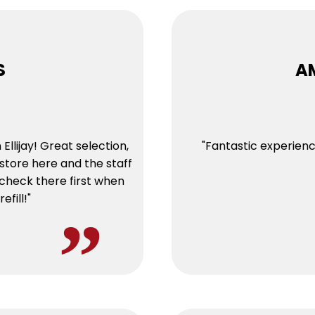
S
A
Ellijay! Great selection,
"Fantastic experien
store here and the staff
 check there first when
efill!"