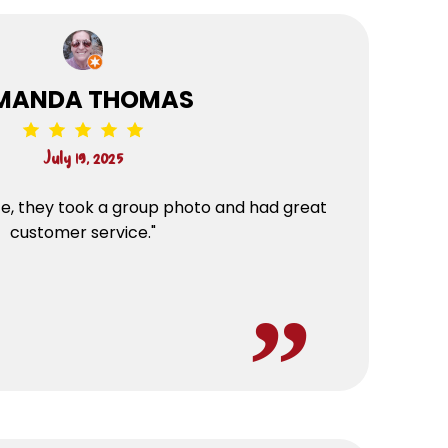
MANDA THOMAS
July 19, 2025
ce, they took a group photo and had great
customer service."