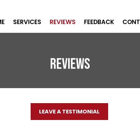
ME
SERVICES
REVIEWS
FEEDBACK
CONT
Reviews
LEAVE A TESTIMONIAL